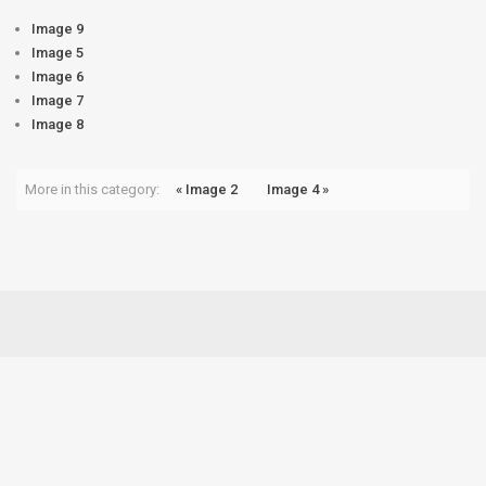
Image 9
Image 5
Image 6
Image 7
Image 8
More in this category:
« Image 2
Image 4 »