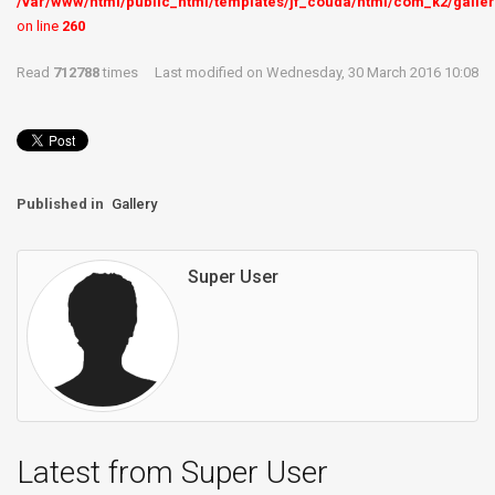
/var/www/html/public_html/templates/jf_couda/html/com_k2/galler
on line
260
Read
712788
times
Last modified on Wednesday, 30 March 2016 10:08
Published in
Gallery
Super User
Latest from Super User