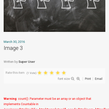
March 30, 2016
Image 3
Written by
Super User
Rate this item
(1 Vote)
font size
Print
Email
Warning
: count(): Parameter must be an array or an object that
implements Countable in