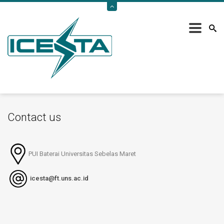
Home
/
Contact Us
Contact us
PUI Baterai Universitas Sebelas Maret
icesta@ft.uns.ac.id