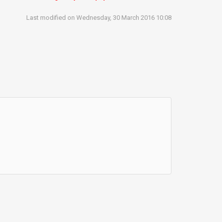
Last modified on Wednesday, 30 March 2016 10:08