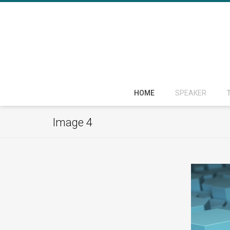
HOME
SPEAKER
Image 4