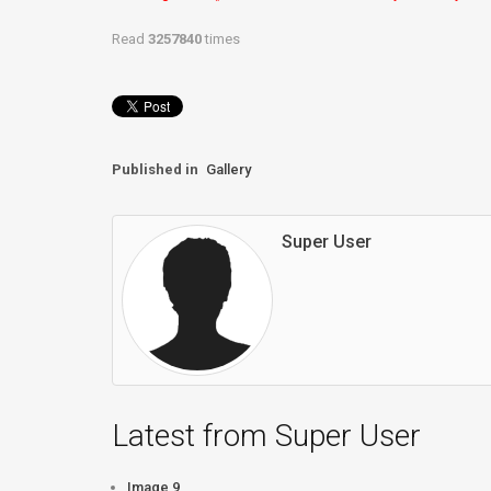
Read
3257840
times
Published in
Gallery
Super User
Latest from Super User
Image 9