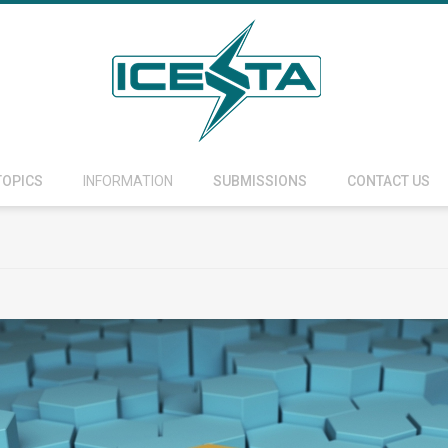
TOPICS
INFORMATION
SUBMISSIONS
CONTACT US