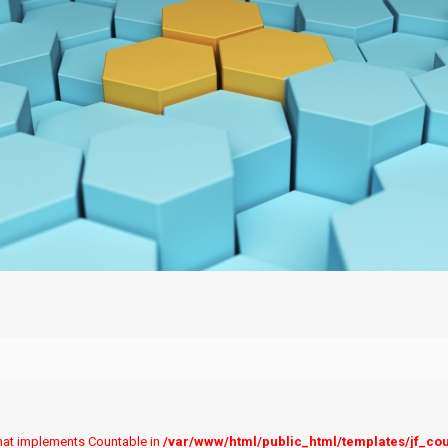
 that implements Countable in
/var/www/html/public_html/templates/jf_co