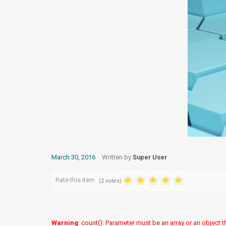
March 30, 2016
Written by
Super User
Rate this item
(2 votes)
Warning
: count(): Parameter must be an array or an object