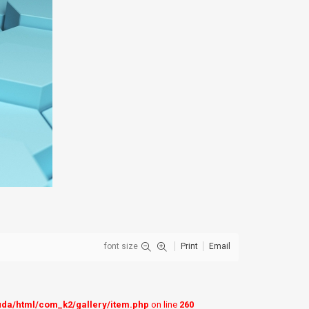
font size
Print
Email
uda/html/com_k2/gallery/item.php
on line
260