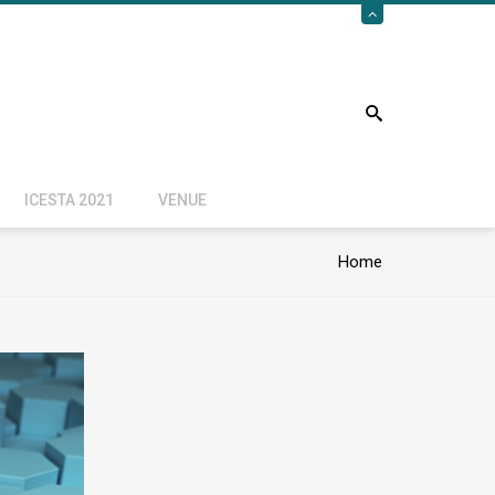
ICESTA 2021
VENUE
Home