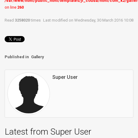
/var/www/html/public_html/templates/jf_couda/html/com_k2/galler
on line
260
Read
3258020
times
Last modified on Wednesday, 30 March 2016 10:08
Published in
Gallery
Super User
Latest from Super User