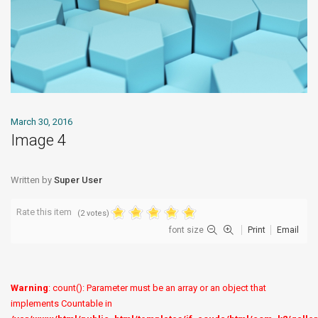
March 30, 2016
Image 4
Written by
Super User
Rate this item
(2 votes)
font size
Print
Email
Warning
: count(): Parameter must be an array or an object that
implements Countable in