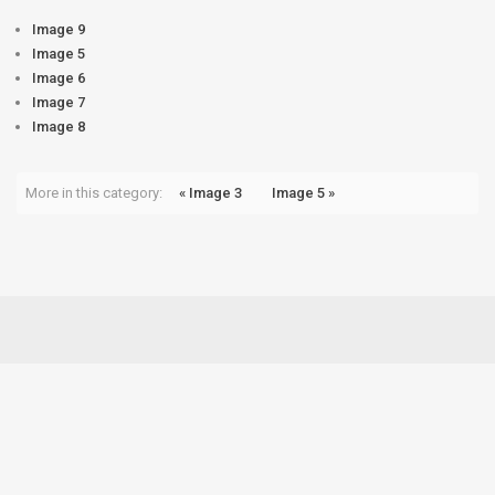
Image 9
Image 5
Image 6
Image 7
Image 8
More in this category:
« Image 3
Image 5 »