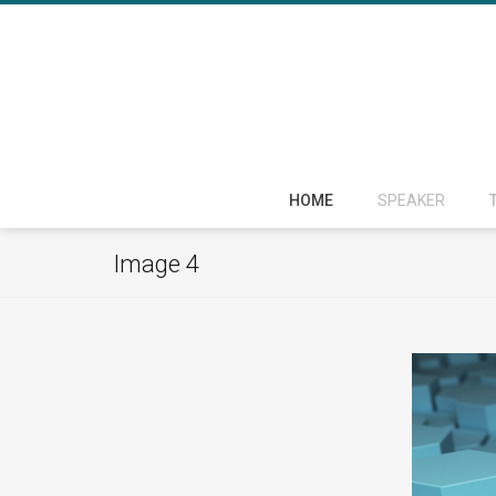
HOME
SPEAKER
Image 4