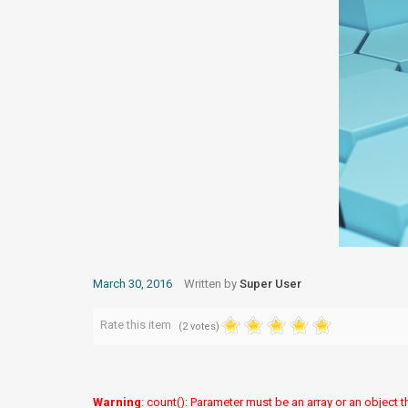
March 30, 2016
Written by
Super User
Rate this item
(2 votes)
Warning
: count(): Parameter must be an array or an object