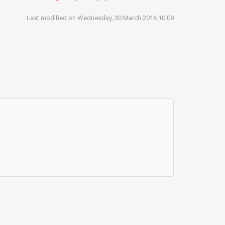
Last modified on Wednesday, 30 March 2016 10:08