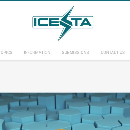
TOPICS
INFORMATION
SUBMISSIONS
CONTACT US