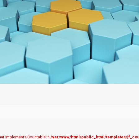
 that implements Countable in
/var/www/html/public_html/templates/jf_co