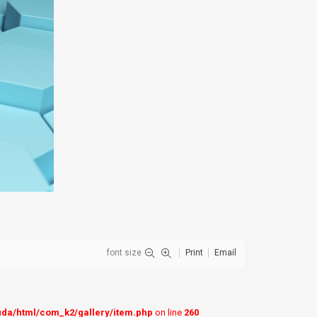
font size
Print
Email
uda/html/com_k2/gallery/item.php
on line
260