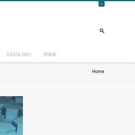
ICESTA 2021
VENUE
Home