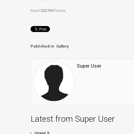
Read
3257907
times
Published in
Gallery
Super User
Latest from Super User
Image 9