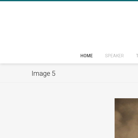
HOME
SPEAKER
Image 5