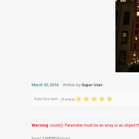
March 30, 2016
Written by
Super User
Rate this item
(3 votes)
Warning
: count(): Parameter must be an array or an object
Read
12683810
times