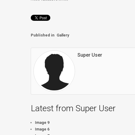
Published in
Gallery
Super User
Latest from Super User
Image 9
Image 6