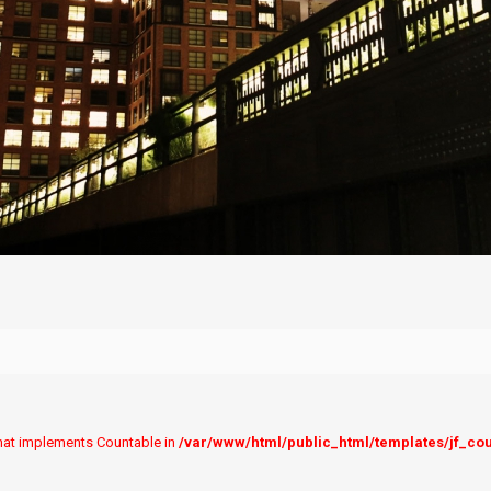
 that implements Countable in
/var/www/html/public_html/templates/jf_co