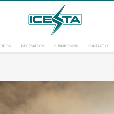
TOPICS
INFORMATION
SUBMISSIONS
CONTACT US