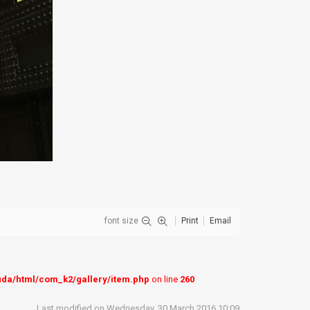
font size
Print
Email
uda/html/com_k2/gallery/item.php
on line
260
Last modified on Wednesday, 30 March 2016 10:09