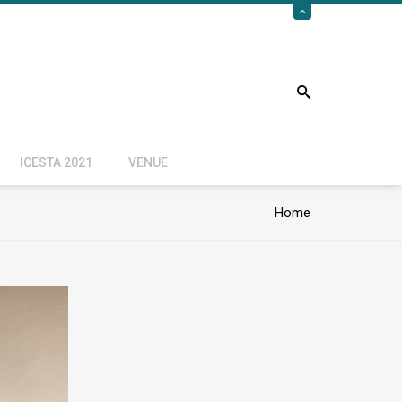
ICESTA 2021
VENUE
Home