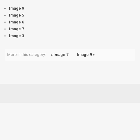
Image 9
Image 5
Image 6
Image 7
Image 3
More in this category:
« Image 7
Image 9 »