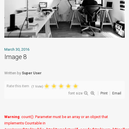
March 30, 2016
Image 8
Written by
Super User
Rate this item
(1 Vote)
font size
Print
Email
Warning
: count(): Parameter must be an array or an object that
implements Countable in