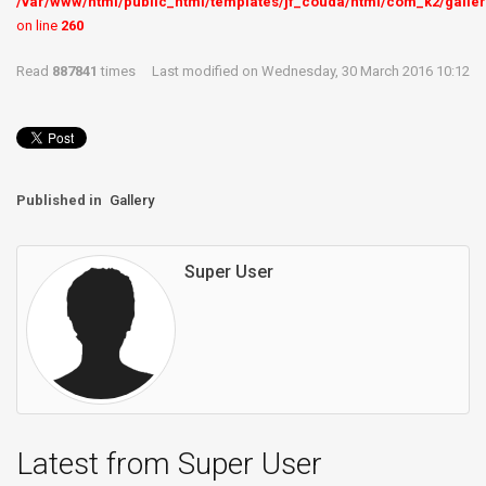
/var/www/html/public_html/templates/jf_couda/html/com_k2/galler
on line
260
Read
887841
times
Last modified on Wednesday, 30 March 2016 10:12
Published in
Gallery
Super User
Latest from Super User