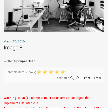
March 30, 2016
Image 8
Written by
Super User
Rate this item
(1 Vote)
font size
Print
Email
Warning
: count(): Parameter must be an array or an object that
implements Countable in