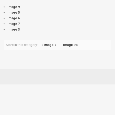
Image 9
Image 5
Image 6
Image 7
Image 3
More in this category:
« Image 7
Image 9 »