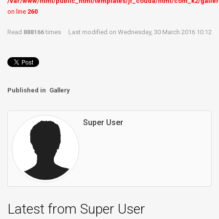
/var/www/html/public_html/templates/jf_couda/html/com_k2/galler
on line
260
Read
888166
times
Last modified on Wednesday, 30 March 2016 10:12
Published in
Gallery
Super User
Latest from Super User