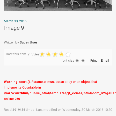
March 30, 2016
Image 9
Written by
Super User
Rate this item
(1 Vote)
font size
Print
Email
Warning
: count(): Parameter must be an array or an object that
implements Countable in
/var/www/html/public_html/templates/jf_couda/html/com_k2/galler
on line
260
Read
4919486
times
Last modified on Wednesday, 30 March 2016 10:20