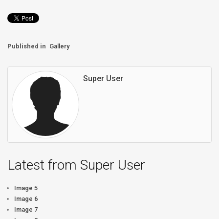
Published in
Gallery
Super User
Latest from Super User
Image 5
Image 6
Image 7