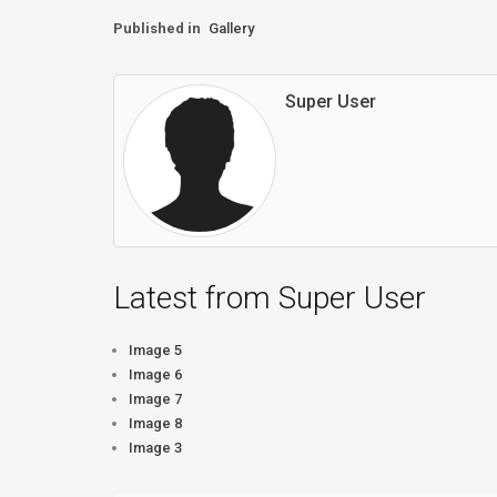
Published in
Gallery
Super User
Latest from Super User
Image 5
Image 6
Image 7
Image 8
Image 3