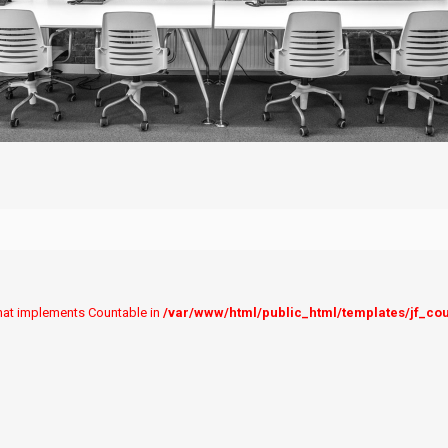
 that implements Countable in
/var/www/html/public_html/templates/jf_co