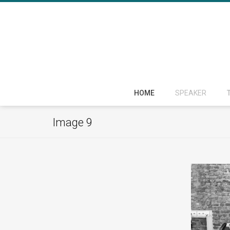
HOME
SPEAKER
Image 9