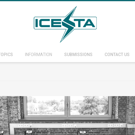
TOPICS
INFORMATION
SUBMISSIONS
CONTACT US