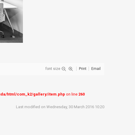
font size
Print
Email
uda/html/com_k2/gallery/item.php
on line
260
Last modified on Wednesday, 30 March 2016 10:20