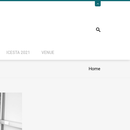
ICESTA 2021
VENUE
Home