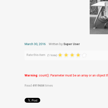
March 30, 2016
Written by
Super User
Rate this item
(1 Vote)
Warning
: count(): Parameter must be an array or an object
Read
4919604
times