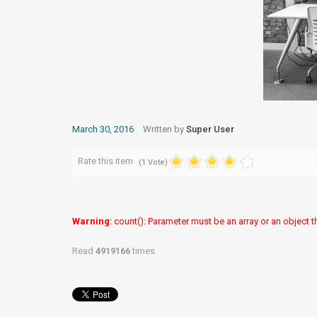
March 30, 2016
Written by
Super User
Rate this item
(1 Vote)
Warning
: count(): Parameter must be an array or an object
Read
4919166
times