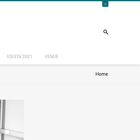
ICESTA 2021
VENUE
Home