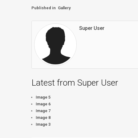
Published in
Gallery
Super User
Latest from Super User
Image 5
Image 6
Image 7
Image 8
Image 3