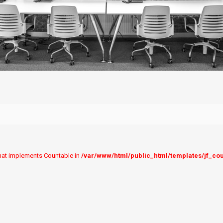
 that implements Countable in
/var/www/html/public_html/templates/jf_co