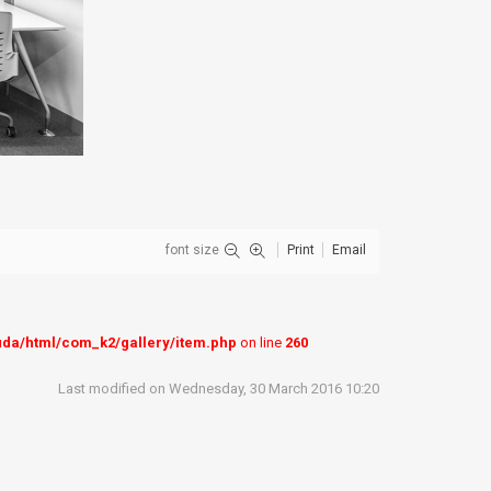
font size
Print
Email
uda/html/com_k2/gallery/item.php
on line
260
Last modified on Wednesday, 30 March 2016 10:20