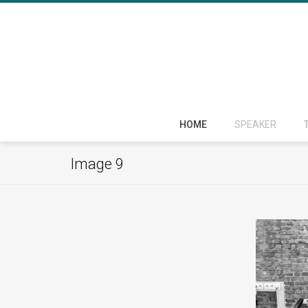
HOME
SPEAKER
Image 9