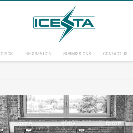
TOPICS
INFORMATION
SUBMISSIONS
CONTACT US