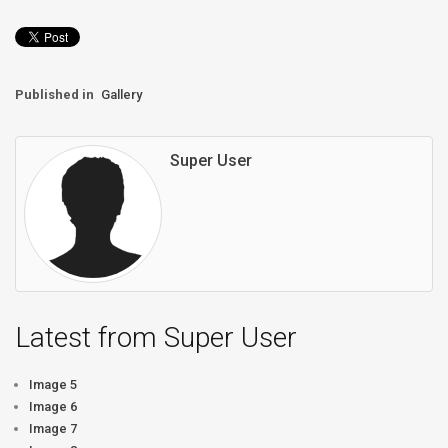
Published in
Gallery
Super User
Latest from Super User
Image 5
Image 6
Image 7