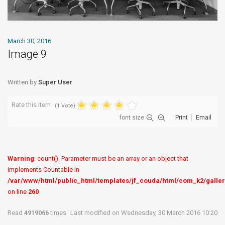
March 30, 2016
Image 9
Written by
Super User
Rate this item
(1 Vote)
font size
Print
Email
Warning
: count(): Parameter must be an array or an object that
implements Countable in
/var/www/html/public_html/templates/jf_couda/html/com_k2/galler
on line
260
Read
4919066
times
Last modified on Wednesday, 30 March 2016 10:20